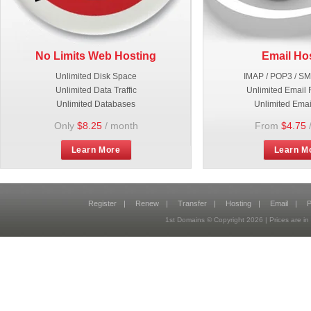
No Limits Web Hosting
Email Ho
Unlimited Disk Space
IMAP / POP3 / S
Unlimited Data Traffic
Unlimited Email 
Unlimited Databases
Unlimited Emai
Only
$8.25
/ month
From
$4.75
Learn More
Learn M
Register
|
Renew
|
Transfer
|
Hosting
|
Email
|
P
1st Domains © Copyright
2026
| Prices are 