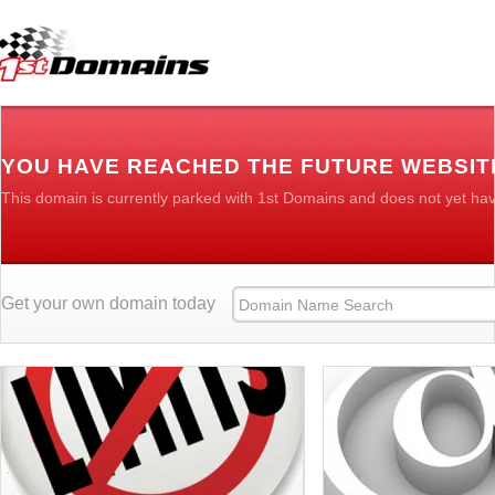
YOU HAVE REACHED THE FUTURE WEBSITE
This domain is currently parked with 1st Domains and does not yet ha
Get your own domain today